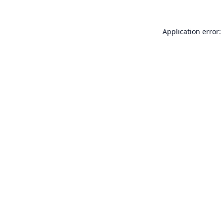
Application error: