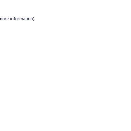
 more information).