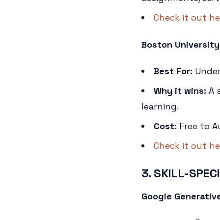
Check it out he
Boston University
Best For:
Unders
Why it wins:
A s
learning.
Cost:
Free to A
Check it out he
3. SKILL-SPEC
Google Generative