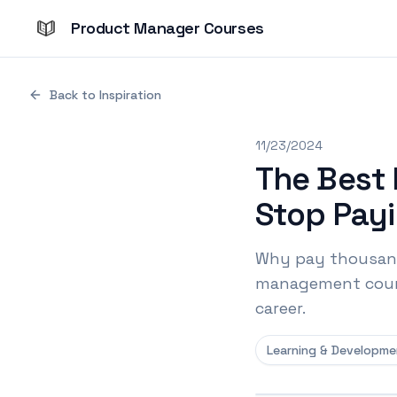
Product Manager Courses
Back to Inspiration
11/23/2024
The Best
Stop Payi
Why pay thousand
management course
career.
Learning & Developme