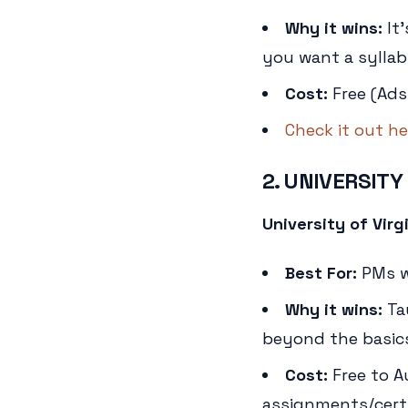
Why it wins:
It'
you want a syllabu
Cost:
Free (Ads
Check it out he
2. UNIVERSITY
University of Vir
Best For:
PMs wh
Why it wins:
Ta
beyond the basics
Cost:
Free to A
assignments/certi