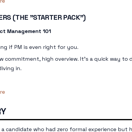
re
ERS (THE "STARTER PACK")
duct Management 101
ng if PM is even right for you.
 commitment, high overview. It's a quick way to d
iving in.
re
RY
d a candidate who had zero formal experience but