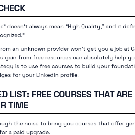
 CHECK
ree" doesn't always mean "High Quality," and it defi
ognized."
e from an unknown provider won't get you a job at G
 gain from free resources can absolutely help yo
ategy is to use free courses to build your foundati
dges for your LinkedIn profile.
D LIST: FREE COURSES THAT ARE
R TIME
rough the noise to bring you courses that offer gen
 for a paid upgrade.