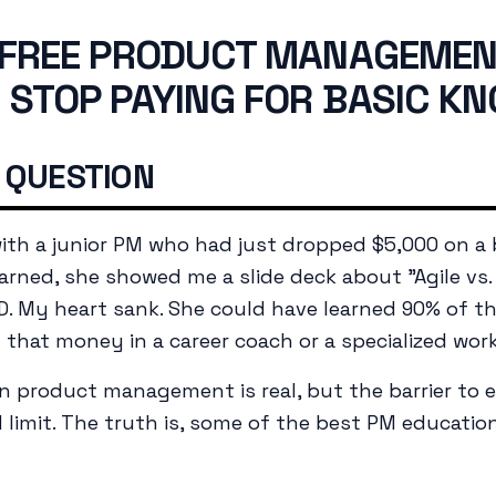
 FREE PRODUCT MANAGEME
 STOP PAYING FOR BASIC K
 QUESTION
with a junior PM who had just dropped $5,000 on a
arned, she showed me a slide deck about "Agile vs. 
D. My heart sank. She could have learned 90% of t
d that money in a career coach or a specialized wor
n product management is real, but the barrier to 
d limit. The truth is, some of the best PM educatio