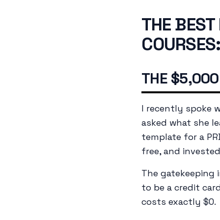
THE BEST
COURSES:
THE $5,000
I recently spoke 
asked what she le
template for a PR
free, and investe
The gatekeeping i
to be a credit car
costs exactly $0.