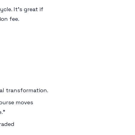
cle. It's great if
ion fee.
al transformation.
course moves
."
graded