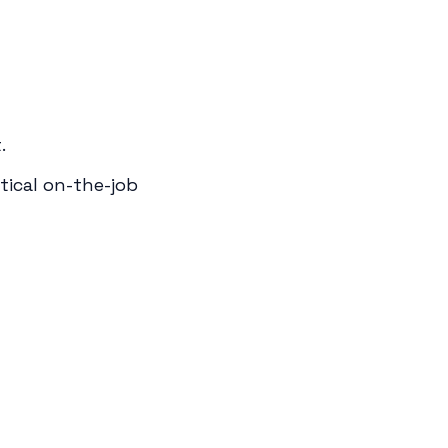
.
tical on-the-job