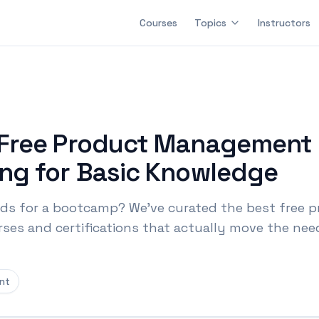
Courses
Topics
Instructors
 Free Product Management 
ng for Basic Knowledge
s for a bootcamp? We've curated the best free 
s and certifications that actually move the need
nt