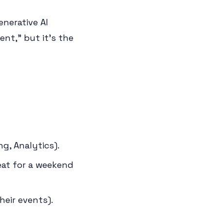
enerative AI
ent," but it's the
g, Analytics).
eat for a weekend
eir events).