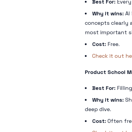
Best For:
Every
Why it wins:
AI 
concepts clearly a
most important sk
Cost:
Free.
Check it out he
Product School Mi
Best For:
Fillin
Why it wins:
Sho
deep dive.
Cost:
Often fre