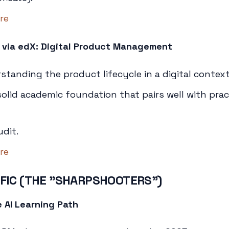
re
 via edX: Digital Product Management
tanding the product lifecycle in a digital context
olid academic foundation that pairs well with prac
udit.
re
IFIC (THE "SHARPSHOOTERS")
 AI Learning Path