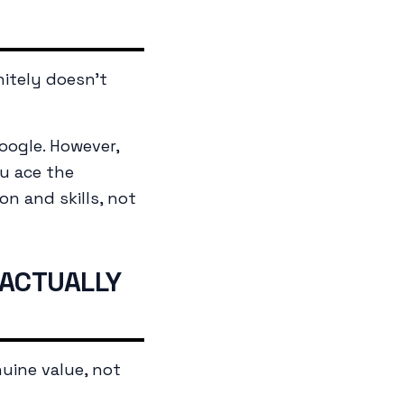
nitely doesn't
oogle. However,
u ace the
on and skills, not
 ACTUALLY
uine value, not