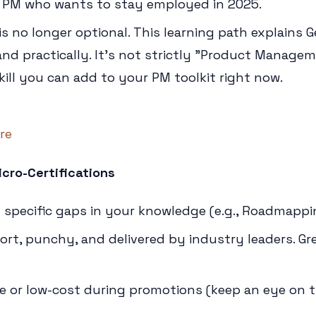
 PM who wants to stay employed in 2025.
is no longer optional. This learning path explains G
nd practically. It's not strictly "Product Managem
ill you can add to your PM toolkit right now.
re
cro-Certifications
g specific gaps in your knowledge (e.g., Roadmappin
rt, punchy, and delivered by industry leaders. Gr
e or low-cost during promotions (keep an eye on th