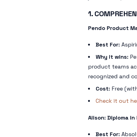
1. COMPREHEN
Pendo Product Ma
Best For:
Aspir
Why it wins:
Pe
product teams actu
recognized and cov
Cost:
Free (wit
Check it out he
Alison: Diploma 
Best For:
Absol