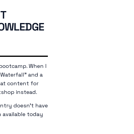
NT
NOWLEDGE
 bootcamp. When I
Waterfall" and a
hat content for
kshop instead.
entry doesn't have
n available today