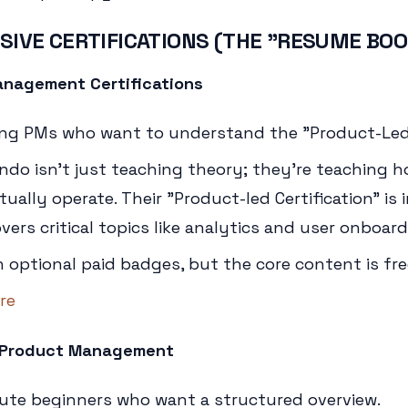
SIVE CERTIFICATIONS (THE "RESUME BO
nagement Certifications
ing PMs who want to understand the "Product-Le
ndo isn't just teaching theory; they're teaching
ally operate. Their "Product-led Certification" is 
ers critical topics like analytics and user onboard
h optional paid badges, but the core content is fre
re
in Product Management
ute beginners who want a structured overview.