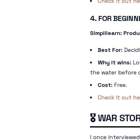
Check it out he
4. FOR BEGINN
Simplilearn: Pro
Best For:
Decidi
Why it wins:
Low
the water before d
Cost:
Free.
Check it out he
🎖️ WAR STO
I once interviewe