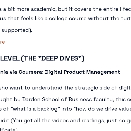
s a bit more academic, but it covers the entire lifecy
s that feels like a college course without the tuit
 supported).
re
 LEVEL (THE "DEEP DIVES")
ginia via Coursera: Digital Product Management
o want to understand the strategic side of digit
ught by Darden School of Business faculty, this 
 of "what is a backlog" into "how do we drive value
udit (You get all the videos and readings, just no 
ficate).