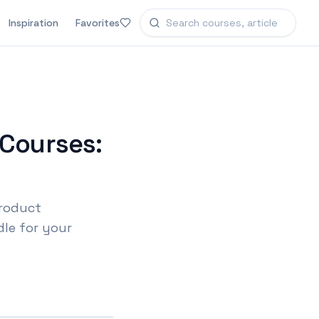
Inspiration
Favorites
Courses:
product
le for your