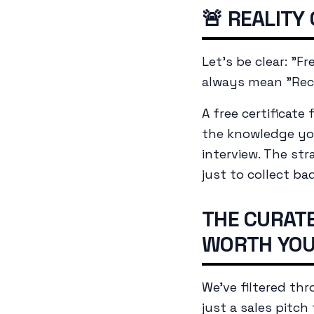
🚨 REALITY
Let's be clear: "F
always mean "Rec
A free certificat
the
knowledge
you
interview. The str
just to collect ba
THE CURATE
WORTH YOU
We've filtered th
just a sales pitch