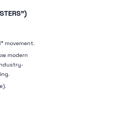
OSTERS")
d" movement.
 how modern
industry-
ing.
e).