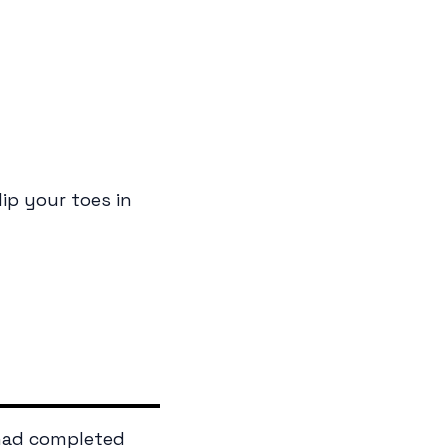
ip your toes in
 had completed