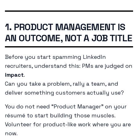
1. PRODUCT MANAGEMENT IS
AN OUTCOME, NOT A JOB TITLE
Before you start spamming LinkedIn
recruiters, understand this: PMs are judged on
impact
.
Can you take a problem, rally a team, and
deliver something customers actually use?
You do not need “Product Manager” on your
résumé to start building those muscles.
Volunteer for product-like work where you are
now.