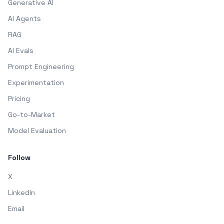
Generative AI
AI Agents
RAG
AI Evals
Prompt Engineering
Experimentation
Pricing
Go-to-Market
Model Evaluation
Follow
X
LinkedIn
Email