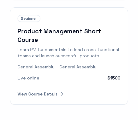
Beginner
Product Management Short
Course
Learn PM fundamentals to lead cross-functional
teams and launch successful products
General Assembly
General Assembly
Live online
$1500
View Course Details