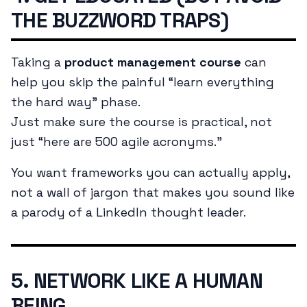
THE BUZZWORD TRAPS)
Taking a
product management course
can
help you skip the painful “learn everything
the hard way” phase.
Just make sure the course is practical, not
just “here are 500 agile acronyms.”
You want frameworks you can actually apply,
not a wall of jargon that makes you sound like
a parody of a LinkedIn thought leader.
5. NETWORK LIKE A HUMAN
BEING