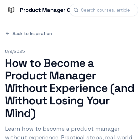
Product Manager Courses
Back to Inspiration
8/9/2025
How to Become a
Product Manager
Without Experience (and
Without Losing Your
Mind)
Learn how to become a product manager
without experience. Practical steps, real-world