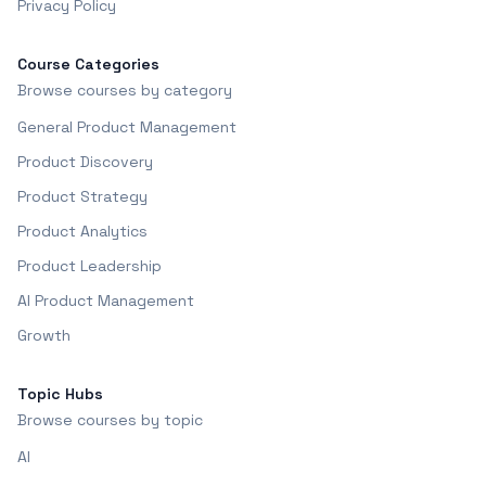
Privacy Policy
Course Categories
Browse courses by category
General Product Management
Product Discovery
Product Strategy
Product Analytics
Product Leadership
AI Product Management
Growth
Topic Hubs
Browse courses by topic
AI