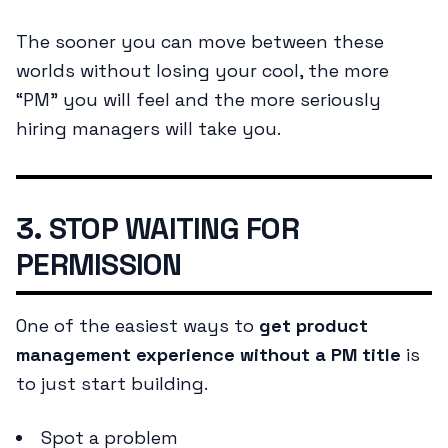
The sooner you can move between these
worlds without losing your cool, the more
“PM” you will feel and the more seriously
hiring managers will take you.
3. STOP WAITING FOR
PERMISSION
One of the easiest ways to
get product
management experience without a PM title
is
to just start building.
Spot a problem