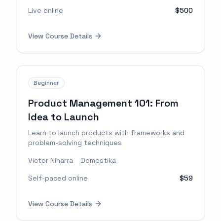
Live online
$500
View Course Details
Beginner
Product Management 101: From
Idea to Launch
Learn to launch products with frameworks and
problem-solving techniques
Victor Niharra
Domestika
Self-paced online
$59
View Course Details