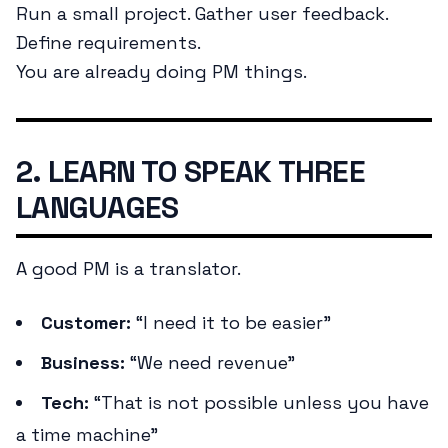
Run a small project. Gather user feedback.
Define requirements.
You are already doing PM things.
2. LEARN TO SPEAK THREE
LANGUAGES
A good PM is a translator.
Customer:
“I need it to be easier”
Business:
“We need revenue”
Tech:
“That is not possible unless you have
a time machine”