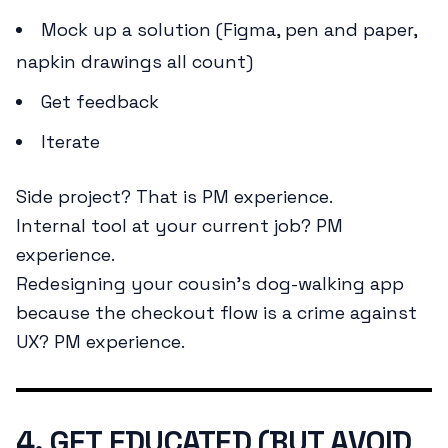
Mock up a solution (Figma, pen and paper,
napkin drawings all count)
Get feedback
Iterate
Side project? That is PM experience.
Internal tool at your current job? PM
experience.
Redesigning your cousin’s dog-walking app
because the checkout flow is a crime against
UX? PM experience.
4. GET EDUCATED (BUT AVOID