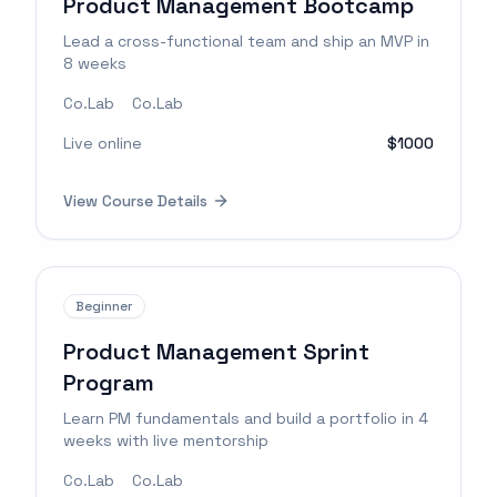
Product Management Bootcamp
Lead a cross-functional team and ship an MVP in
8 weeks
Co.Lab
Co.Lab
Live online
$1000
View Course Details
Beginner
Product Management Sprint
Program
Learn PM fundamentals and build a portfolio in 4
weeks with live mentorship
Co.Lab
Co.Lab