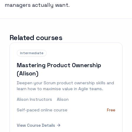
managers actually want.
Related courses
Intermediate
Mastering Product Ownership
(Alison)
Deepen your Scrum product ownership skills and
learn how to maximise value in Agile teams.
Alison Instructors
Alison
Self-paced online course
Free
View Course Details