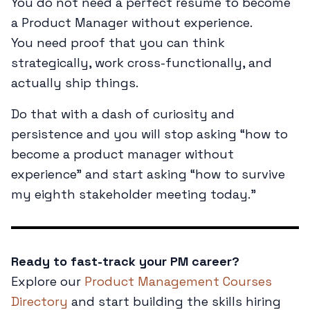
You do not need a perfect résumé to become
a Product Manager without experience.
You need proof that you can think
strategically, work cross-functionally, and
actually ship things.
Do that with a dash of curiosity and
persistence and you will stop asking “how to
become a product manager without
experience” and start asking “how to survive
my eighth stakeholder meeting today.”
Ready to fast-track your PM career?
Explore our
Product Management Courses
Directory
and start building the skills hiring