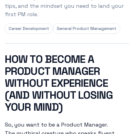
tips, and the mindset you need to land your
first PM role.
Career Development
General Product Management
HOW TO BECOME A
PRODUCT MANAGER
WITHOUT EXPERIENCE
(AND WITHOUT LOSING
YOUR MIND)
So, you want to be a Product Manager.
The mythical creature who speaks fluent