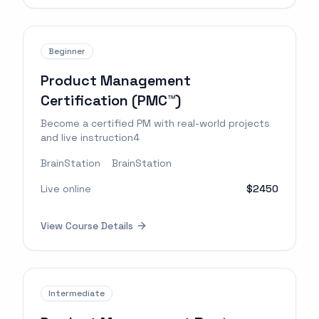
Beginner
Product Management
Certification (PMC™)
Become a certified PM with real-world projects
and live instruction4
BrainStation
BrainStation
Live online
$2450
View Course Details
Intermediate