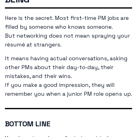
Here is the secret. Most first-time PM jobs are
filled by someone who knows someone.
But networking does not mean spraying your
résumé at strangers.
It means having actual conversations, asking
other PMs about their day-to-day, their
mistakes, and their wins.
If you make a good impression, they will
remember you when a junior PM role opens up.
BOTTOM LINE