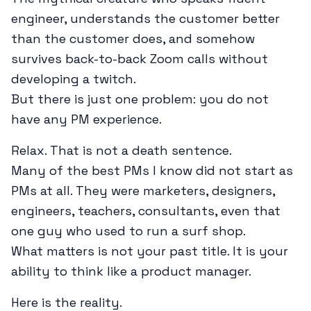
engineer, understands the customer better
than the customer does, and somehow
survives back-to-back Zoom calls without
developing a twitch.
But there is just one problem: you do not
have any PM experience.
Relax. That is not a death sentence.
Many of the best PMs I know did not start as
PMs at all. They were marketers, designers,
engineers, teachers, consultants, even that
one guy who used to run a surf shop.
What matters is not your past title. It is your
ability to think like a product manager.
Here is the reality.