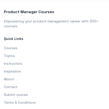
Product Manager Courses
Empowering your product management career with 300+
courses.
Quick Links
Courses
Topics
Instructors
Inspiration
About
Contact
Submit course
Terms & Conditions