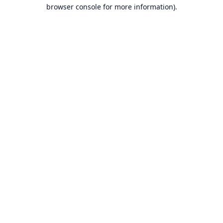
browser console for more information).