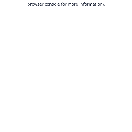
browser console for more information).