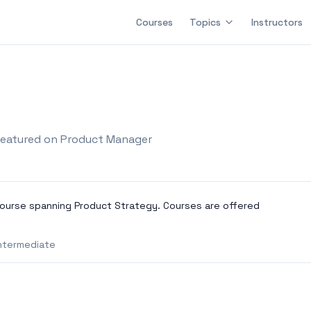
Courses
Topics
Instructors
eatured on Product Manager
ourse spanning Product Strategy. Courses are offered
ntermediate