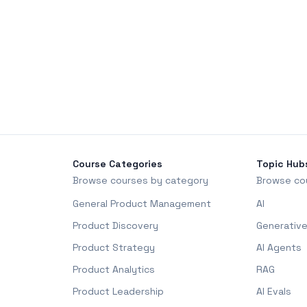
Course Categories
Topic Hub
Browse courses by category
Browse co
General Product Management
AI
Product Discovery
Generative
Product Strategy
AI Agents
Product Analytics
RAG
Product Leadership
AI Evals