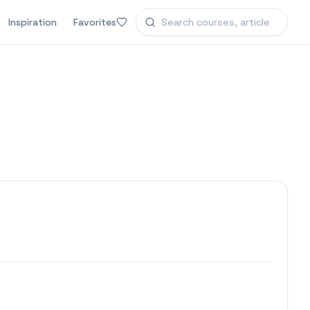
Inspiration
Favorites