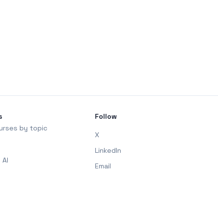
s
Follow
urses by topic
X
LinkedIn
 AI
Email