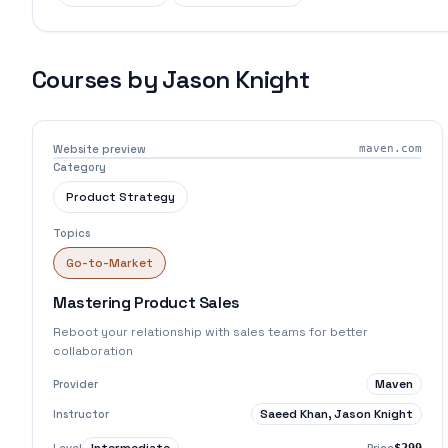
Courses by
Jason Knight
Website preview
maven.com
Category
Product Strategy
Topics
Go-to-Market
Mastering Product Sales
Reboot your relationship with sales teams for better
collaboration
Maven
Provider
Saeed Khan, Jason Knight
Instructor