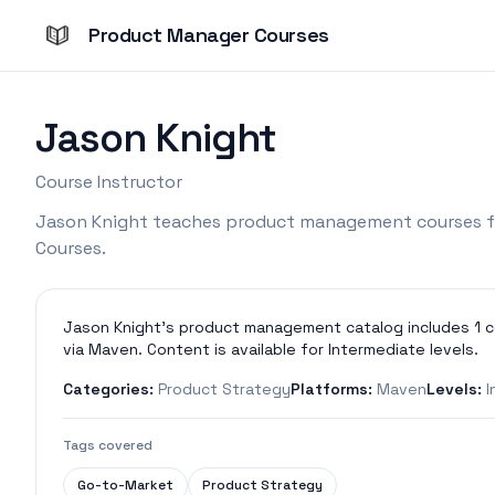
Product Manager Courses
Jason Knight
Course Instructor
Jason Knight teaches product management courses f
Courses.
Jason Knight's product management catalog includes 1 c
via Maven. Content is available for Intermediate levels.
Categories:
Product Strategy
Platforms:
Maven
Levels:
I
Tags covered
Go-to-Market
Product Strategy