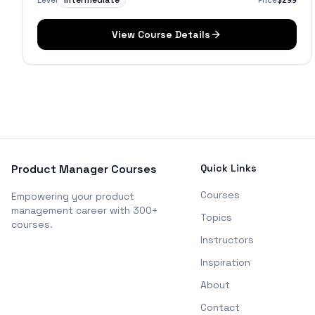
Intermediate
Level
Price
$299
View Course Details
Product Manager Courses
Quick Links
Courses
Empowering your product
management career with 300+
Topics
courses.
Instructors
Inspiration
About
Contact