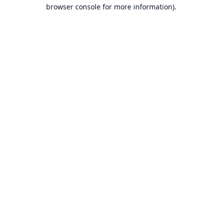
browser console for more information).