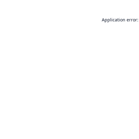
Application error: