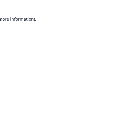
 more information).