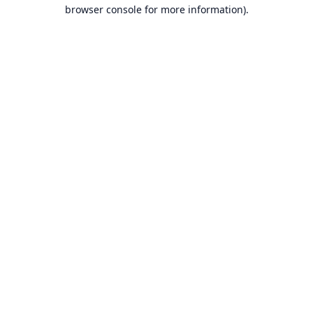
browser console for more information).