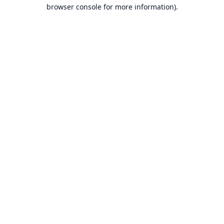
browser console for more information).