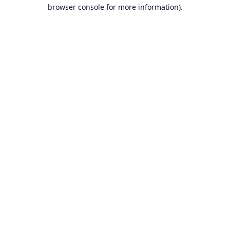
browser console for more information).