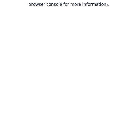
browser console for more information).