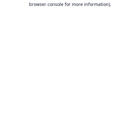
browser console for more information).