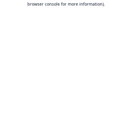
browser console for more information).