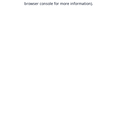
browser console for more information).