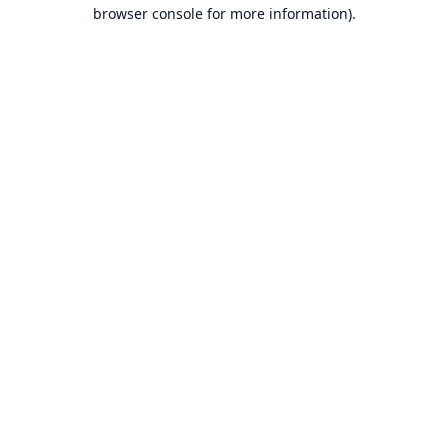
browser console for more information).