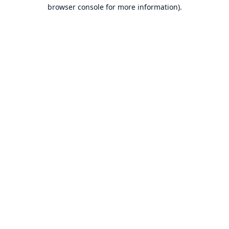
browser console for more information).