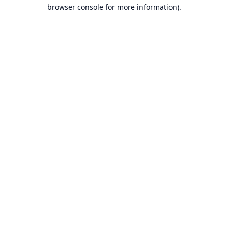
browser console for more information).