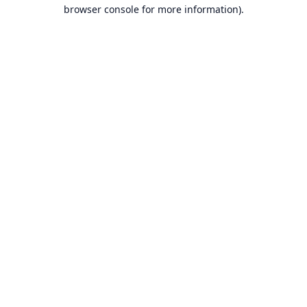
browser console for more information).