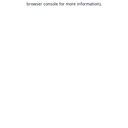
browser console for more information).