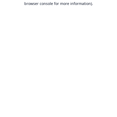
browser console for more information).