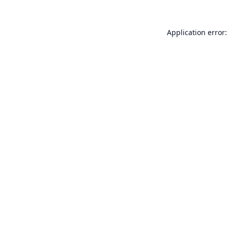
Application error: