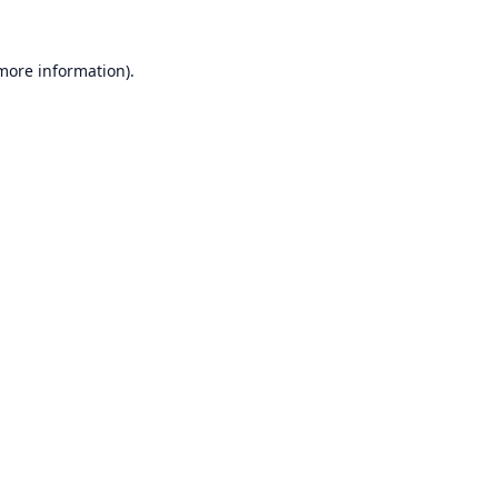
 more information).