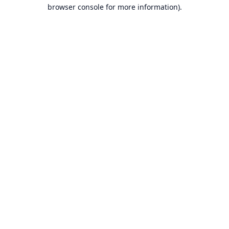
browser console for more information).