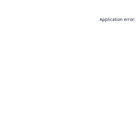
Application error: