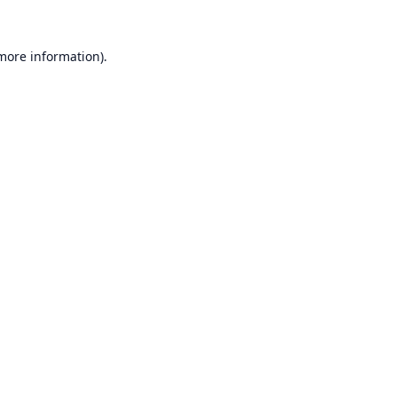
 more information).