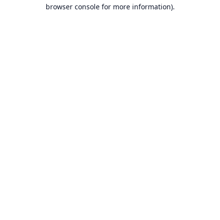
browser console for more information).