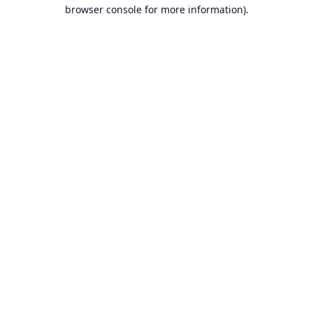
browser console for more information).