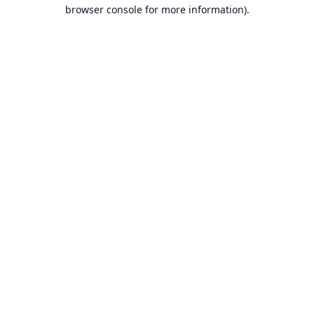
browser console for more information).