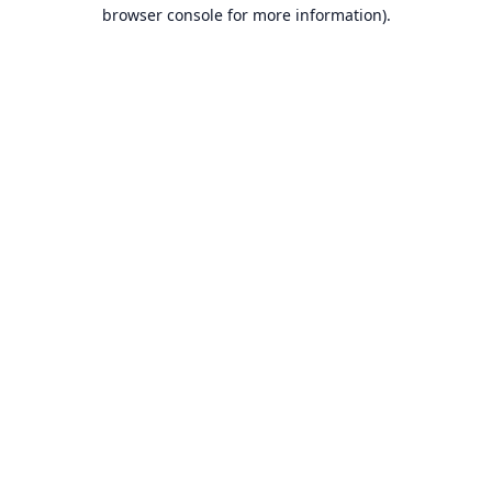
browser console for more information).