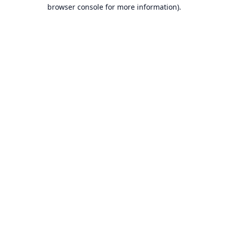
browser console for more information).