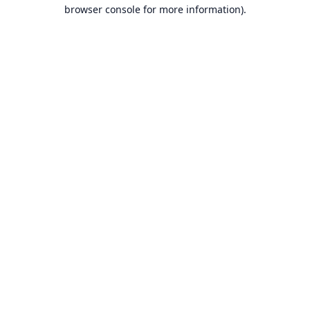
browser console for more information).