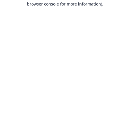
browser console for more information).