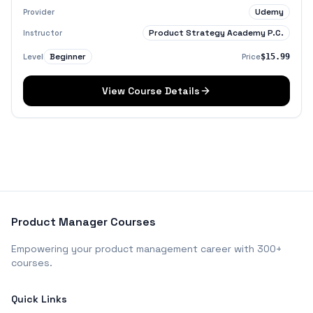
Udemy
Provider
Product Strategy Academy P.C.
Instructor
Beginner
Level
Price
$15.99
View Course Details
Product Manager Courses
Empowering your product management career with 300+
courses.
Quick Links