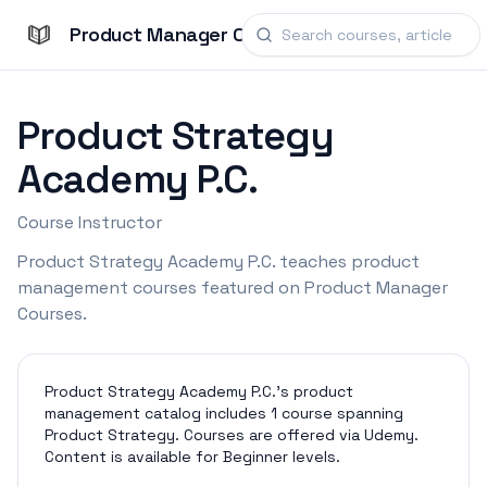
Product Manager Courses
Product Strategy
Academy P.C.
Course Instructor
Product Strategy Academy P.C. teaches product
management courses featured on Product Manager
Courses.
Product Strategy Academy P.C.'s product
management catalog includes 1 course spanning
Product Strategy. Courses are offered via Udemy.
Content is available for Beginner levels.