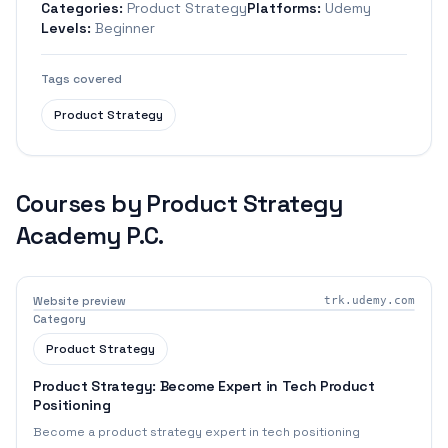
Categories:
Product Strategy
Platforms:
Udemy
Levels:
Beginner
Tags covered
Product Strategy
Courses by
Product Strategy
Academy P.C.
Website preview
trk.udemy.com
Category
Product Strategy
Product Strategy: Become Expert in Tech Product
Positioning
Become a product strategy expert in tech positioning