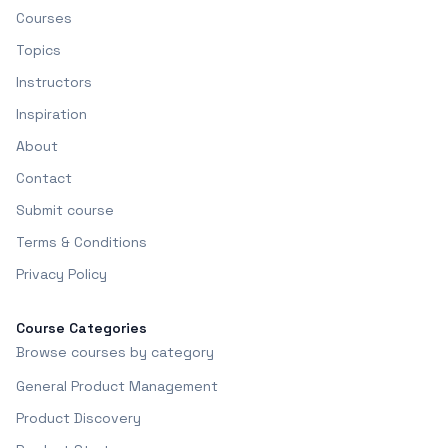
Courses
Topics
Instructors
Inspiration
About
Contact
Submit course
Terms & Conditions
Privacy Policy
Course Categories
Browse courses by category
General Product Management
Product Discovery