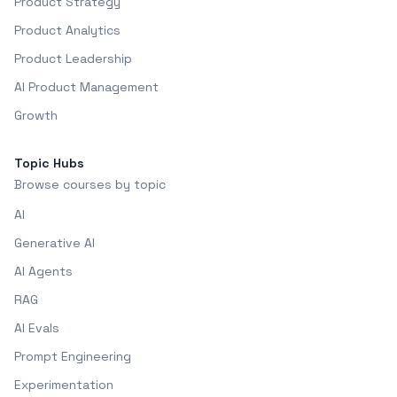
Product Strategy
Product Analytics
Product Leadership
AI Product Management
Growth
Topic Hubs
Browse courses by topic
AI
Generative AI
AI Agents
RAG
AI Evals
Prompt Engineering
Experimentation