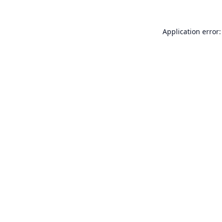
Application error: