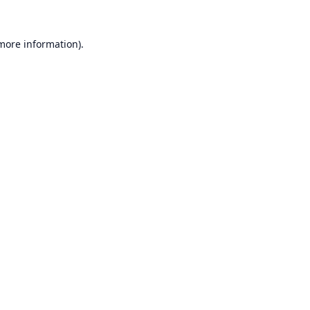
 more information).