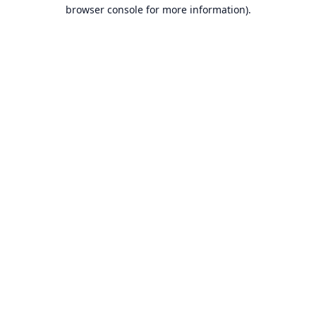
browser console for more information).