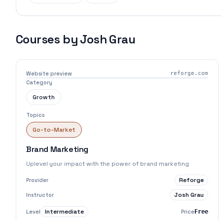
Courses by
Josh Grau
Website preview
reforge.com
Category
Growth
Topics
Go-to-Market
Brand Marketing
Uplevel your impact with the power of brand marketing
Reforge
Provider
Josh Grau
Instructor
Intermediate
Level
Price
Free