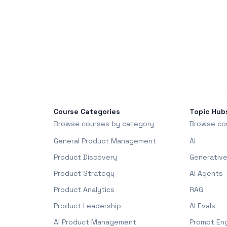
Course Categories
Topic Hub
Browse courses by category
Browse co
General Product Management
AI
Product Discovery
Generative
Product Strategy
AI Agents
Product Analytics
RAG
Product Leadership
AI Evals
AI Product Management
Prompt Eng