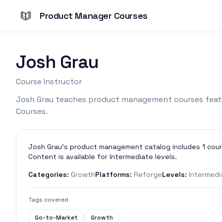
Product Manager Courses
Josh Grau
Course Instructor
Josh Grau teaches product management courses feat
Courses.
Josh Grau's product management catalog includes 1 cour
Content is available for Intermediate levels.
Categories:
Growth
Platforms:
Reforge
Levels:
Intermedi
Tags covered
Go-to-Market
Growth