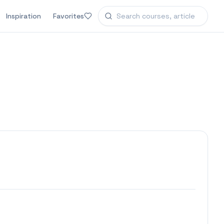
Inspiration
Favorites