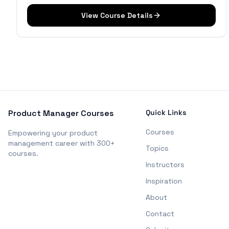
View Course Details
Product Manager Courses
Quick Links
Courses
Empowering your product
management career with 300+
Topics
courses.
Instructors
Inspiration
About
Contact