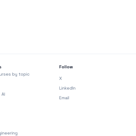
s
Follow
urses by topic
X
LinkedIn
 AI
Email
ineering