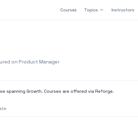
Courses
Topics
Instructors
ured on Product Manager
se spanning Growth. Courses are offered via Reforge.
ate