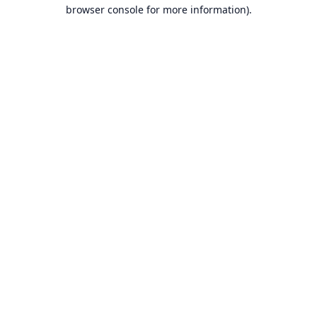
browser console for more information).