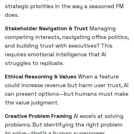
strategic priorities in the way a seasoned PM
does.
Stakeholder Navigation & Trust
Managing
competing interests, navigating office politics,
and building trust with executives? This
requires emotional intelligence that AI
struggles to replicate.
Ethical Reasoning & Values
When a feature
could increase revenue but harm user trust, AI
can present options—but humans must make
the value judgment.
Creative Problem Framing
AI excels at solving
problems. But identifying the
right
problem
to solve—that's a human superpower.