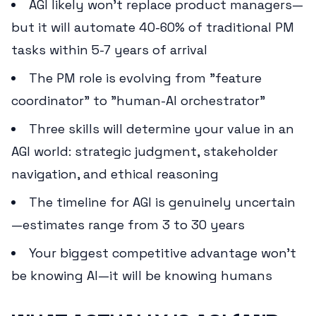
AGI likely won't replace product managers—
but it will automate 40-60% of traditional PM
tasks within 5-7 years of arrival
The PM role is evolving from "feature
coordinator" to "human-AI orchestrator"
Three skills will determine your value in an
AGI world: strategic judgment, stakeholder
navigation, and ethical reasoning
The timeline for AGI is genuinely uncertain
—estimates range from 3 to 30 years
Your biggest competitive advantage won't
be knowing AI—it will be knowing humans