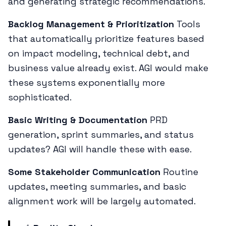
and generating strategic recommendations.
Backlog Management & Prioritization
Tools
that automatically prioritize features based
on impact modeling, technical debt, and
business value already exist. AGI would make
these systems exponentially more
sophisticated.
Basic Writing & Documentation
PRD
generation, sprint summaries, and status
updates? AGI will handle these with ease.
Some Stakeholder Communication
Routine
updates, meeting summaries, and basic
alignment work will be largely automated.