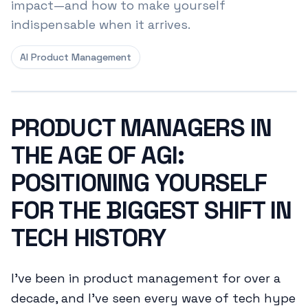
impact—and how to make yourself
indispensable when it arrives.
AI Product Management
PRODUCT MANAGERS IN
THE AGE OF AGI:
POSITIONING YOURSELF
FOR THE BIGGEST SHIFT IN
TECH HISTORY
I've been in product management for over a
decade, and I've seen every wave of tech hype