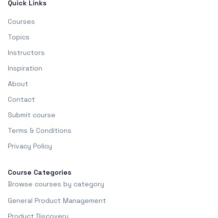
Quick Links
Courses
Topics
Instructors
Inspiration
About
Contact
Submit course
Terms & Conditions
Privacy Policy
Course Categories
Browse courses by category
General Product Management
Product Discovery