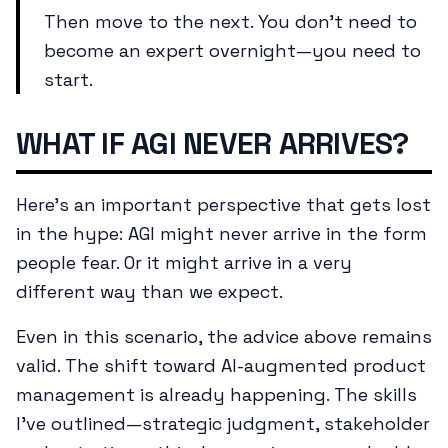
Then move to the next. You don't need to
become an expert overnight—you need to
start.
WHAT IF AGI NEVER ARRIVES?
Here's an important perspective that gets lost
in the hype: AGI might never arrive in the form
people fear. Or it might arrive in a very
different way than we expect.
Even in this scenario, the advice above remains
valid. The shift toward AI-augmented product
management is already happening. The skills
I've outlined—strategic judgment, stakeholder