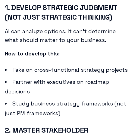
1. DEVELOP STRATEGIC JUDGMENT
(NOT JUST STRATEGIC THINKING)
AI can analyze options. It can't determine
what
should
matter to your business.
How to develop this:
Take on cross-functional strategy projects
Partner with executives on roadmap
decisions
Study business strategy frameworks (not
just PM frameworks)
2. MASTER STAKEHOLDER