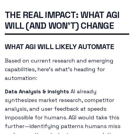
THE REAL IMPACT: WHAT AGI
WILL (AND WON'T) CHANGE
WHAT AGI WILL LIKELY AUTOMATE
Based on current research and emerging
capabilities, here's what's heading for
automation:
Data Analysis & Insights
AI already
synthesizes market research, competitor
analysis, and user feedback at speeds
impossible for humans. AGI would take this
further—identifying patterns humans miss