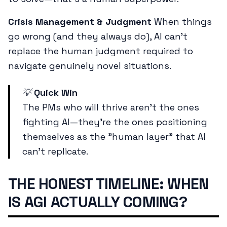
Crisis Management & Judgment
When things
go wrong (and they always do), AI can't
replace the human judgment required to
navigate genuinely novel situations.
💡
Quick Win
The PMs who will thrive aren't the ones
fighting AI—they're the ones positioning
themselves as the "human layer" that AI
can't replicate.
THE HONEST TIMELINE: WHEN
IS AGI ACTUALLY COMING?