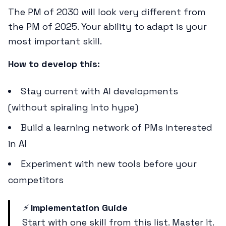
The PM of 2030 will look very different from
the PM of 2025. Your ability to adapt is your
most important skill.
How to develop this:
Stay current with AI developments
(without spiraling into hype)
Build a learning network of PMs interested
in AI
Experiment with new tools before your
competitors
⚡
Implementation Guide
Start with one skill from this list. Master it.