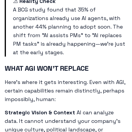
⚠️
Reality Check
A BCG study found that 35% of
organizations already use AI agents, with
another 44% planning to adopt soon. The
shift from "AI assists PMs" to "AI replaces
PM tasks" is already happening—we're just
at the early stages.
WHAT AGI WON'T REPLACE
Here's where it gets interesting. Even with AGI,
certain capabilities remain distinctly, perhaps
impossibly, human:
Strategic Vision & Context
AI can analyze
data. It cannot understand your company's
unique culture, political landscape, or