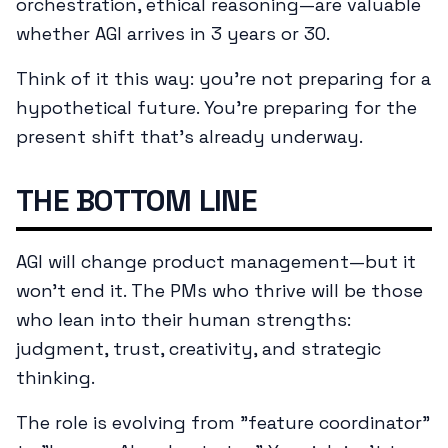
orchestration, ethical reasoning—are valuable
whether AGI arrives in 3 years or 30.
Think of it this way: you're not preparing for a
hypothetical future. You're preparing for the
present shift that's already underway.
THE BOTTOM LINE
AGI will change product management—but it
won't end it. The PMs who thrive will be those
who lean into their human strengths:
judgment, trust, creativity, and strategic
thinking.
The role is evolving from "feature coordinator"