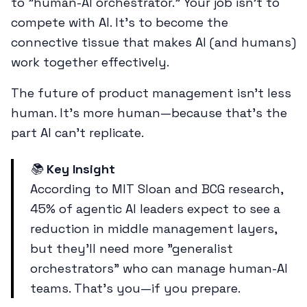
to "human-AI orchestrator." Your job isn't to
compete with AI. It's to become the
connective tissue that makes AI (and humans)
work together effectively.
The future of product management isn't less
human. It's more human—because that's the
part AI can't replicate.
📚
Key Insight
According to MIT Sloan and BCG research,
45% of agentic AI leaders expect to see a
reduction in middle management layers,
but they'll need more "generalist
orchestrators" who can manage human-AI
teams. That's you—if you prepare.