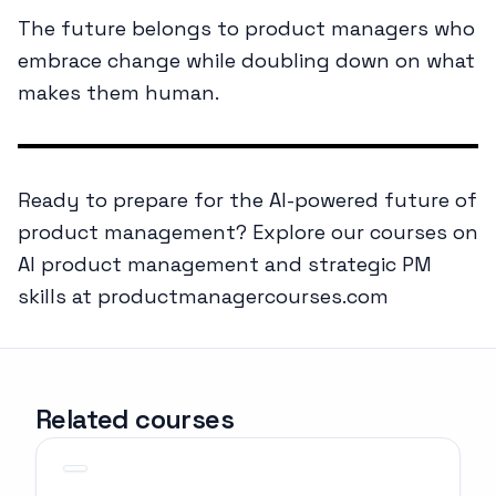
The future belongs to product managers who
embrace change while doubling down on what
makes them human.
Ready to prepare for the AI-powered future of
product management? Explore our courses on
AI product management and strategic PM
skills at productmanagercourses.com
Related courses