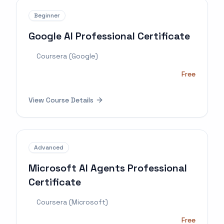
Beginner
Google AI Professional Certificate
Coursera (Google)
Free
View Course Details
Advanced
Microsoft AI Agents Professional
Certificate
Coursera (Microsoft)
Free