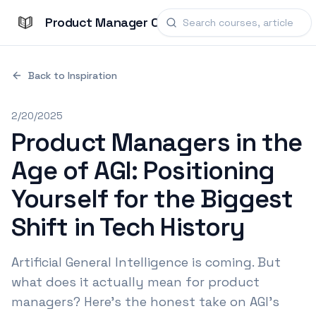
Product Manager Courses
Back to Inspiration
2/20/2025
Product Managers in the
Age of AGI: Positioning
Yourself for the Biggest
Shift in Tech History
Artificial General Intelligence is coming. But
what does it actually mean for product
managers? Here's the honest take on AGI's