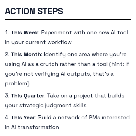
ACTION STEPS
This Week
: Experiment with one new AI tool
in your current workflow
This Month
: Identify one area where you're
using AI as a crutch rather than a tool (hint: if
you're not verifying AI outputs, that's a
problem)
This Quarter
: Take on a project that builds
your strategic judgment skills
This Year
: Build a network of PMs interested
in AI transformation