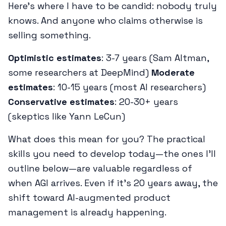
Here's where I have to be candid: nobody truly
knows. And anyone who claims otherwise is
selling something.
Optimistic estimates
: 3-7 years (Sam Altman,
some researchers at DeepMind)
Moderate
estimates
: 10-15 years (most AI researchers)
Conservative estimates
: 20-30+ years
(skeptics like Yann LeCun)
What does this mean for you? The practical
skills you need to develop today—the ones I'll
outline below—are valuable regardless of
when AGI arrives. Even if it's 20 years away, the
shift toward AI-augmented product
management is already happening.