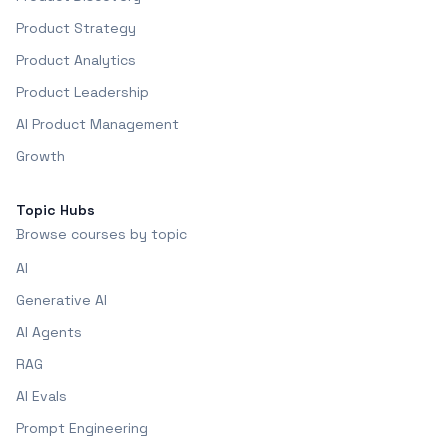
Product Strategy
Product Analytics
Product Leadership
AI Product Management
Growth
Topic Hubs
Browse courses by topic
AI
Generative AI
AI Agents
RAG
AI Evals
Prompt Engineering