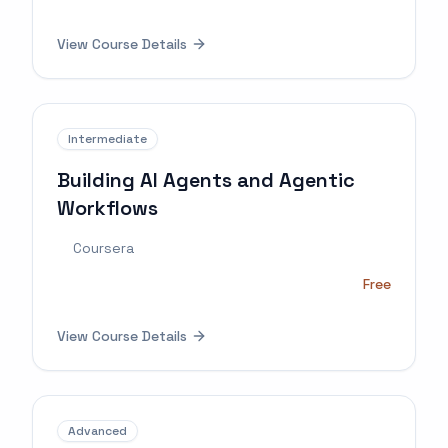
View Course Details
Intermediate
Building AI Agents and Agentic
Workflows
Coursera
Free
View Course Details
Advanced