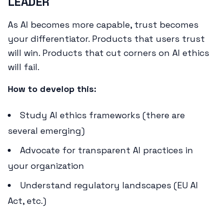
LEADER
As AI becomes more capable, trust becomes
your differentiator. Products that users trust
will win. Products that cut corners on AI ethics
will fail.
How to develop this:
Study AI ethics frameworks (there are
several emerging)
Advocate for transparent AI practices in
your organization
Understand regulatory landscapes (EU AI
Act, etc.)