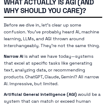
WHAT ACTUALLY IS AGI (AND
WHY SHOULD YOU CARE)?
Before we dive in, let's clear up some
confusion. You've probably heard AI, machine
learning, LLMs, and AGI thrown around
interchangeably. They're not the same thing.
Narrow AI
is what we have today—systems
that excel at specific tasks like generating
text, analyzing data, or recommending
products. ChatGPT, Claude, Gemini? All narrow
AI. Impressive, but limited.
Artificial General Intelligence (AGI)
would be a
system that can match or exceed human