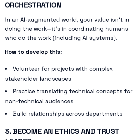
ORCHESTRATION
In an AI-augmented world, your value isn't in
doing the work—it's in coordinating humans
who do the work (including AI systems).
How to develop this:
Volunteer for projects with complex
stakeholder landscapes
Practice translating technical concepts for
non-technical audiences
Build relationships across departments
3. BECOME AN ETHICS AND TRUST