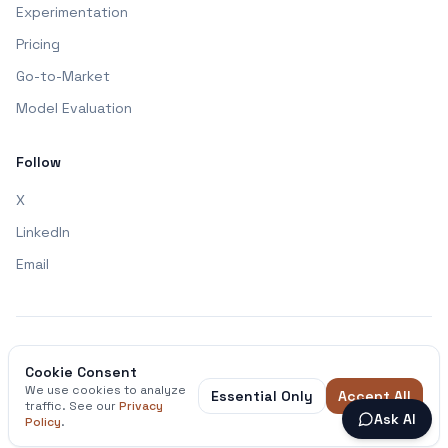
Experimentation
Pricing
Go-to-Market
Model Evaluation
Follow
X
LinkedIn
Email
Made with ❤️ by Nichlas - Feel free to connect
Cookie Consent
We use cookies to analyze
Essential Only
Accept All
Privacy Policy
Terms & Conditions
traffic. See our
Privacy
Ask AI
Policy
.