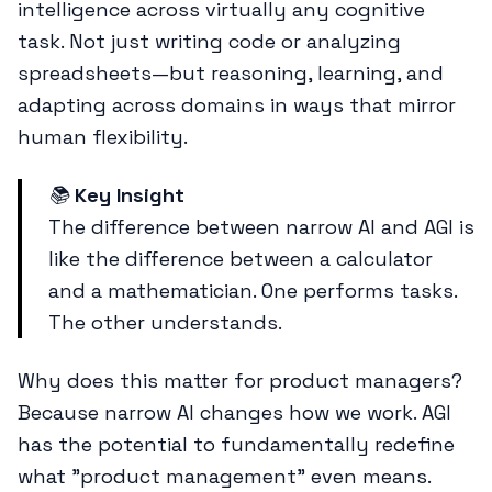
intelligence across virtually any cognitive
task. Not just writing code or analyzing
spreadsheets—but reasoning, learning, and
adapting across domains in ways that mirror
human flexibility.
📚
Key Insight
The difference between narrow AI and AGI is
like the difference between a calculator
and a mathematician. One performs tasks.
The other understands.
Why does this matter for product managers?
Because narrow AI changes how we work. AGI
has the potential to fundamentally redefine
what "product management" even means.