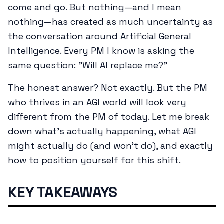
come and go. But nothing—and I mean
nothing—has created as much uncertainty as
the conversation around Artificial General
Intelligence. Every PM I know is asking the
same question: "Will AI replace me?"
The honest answer? Not exactly. But the PM
who thrives in an AGI world will look very
different from the PM of today. Let me break
down what's actually happening, what AGI
might actually do (and won't do), and exactly
how to position yourself for this shift.
KEY TAKEAWAYS