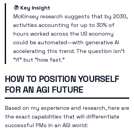
📚
Key Insight
McKinsey research suggests that by 2030,
activities accounting for up to 30% of
hours worked across the US economy
could be automated—with generative AI
accelerating this trend. The question isn't
"if" but "how fast."
HOW TO POSITION YOURSELF
FOR AN AGI FUTURE
Based on my experience and research, here are
the exact capabilities that will differentiate
successful PMs in an AGI world: