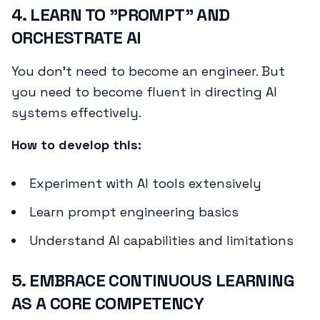
4. LEARN TO "PROMPT" AND
ORCHESTRATE AI
You don't need to become an engineer. But
you need to become fluent in directing AI
systems effectively.
How to develop this:
Experiment with AI tools extensively
Learn prompt engineering basics
Understand AI capabilities and limitations
5. EMBRACE CONTINUOUS LEARNING
AS A CORE COMPETENCY