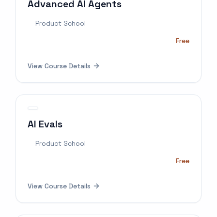
Advanced AI Agents
Product School
Free
View Course Details
AI Evals
Product School
Free
View Course Details