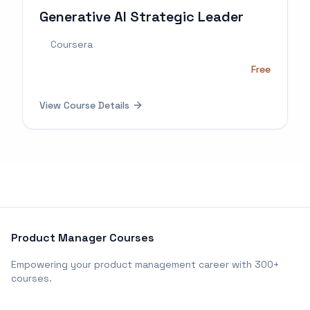
Generative AI Strategic Leader
Coursera
Free
View Course Details
Product Manager Courses
Empowering your product management career with 300+
courses.