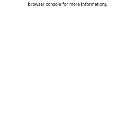
browser console for more information).