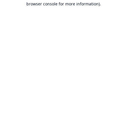
browser console for more information).