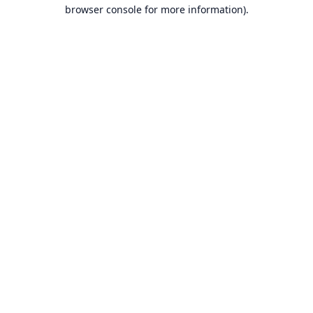
browser console for more information).