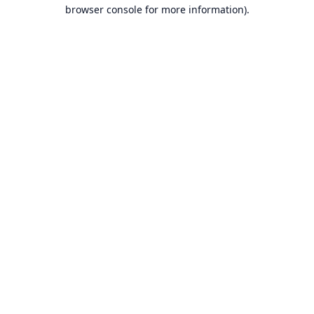
browser console for more information).