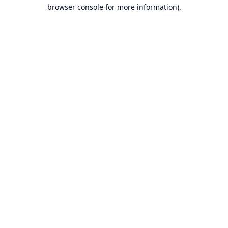
browser console for more information).