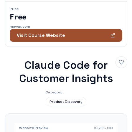
Price
Free
maven.com
Visit Course Website
Claude Code for
Customer Insights
Category
Product Discovery
Website Preview
maven.com