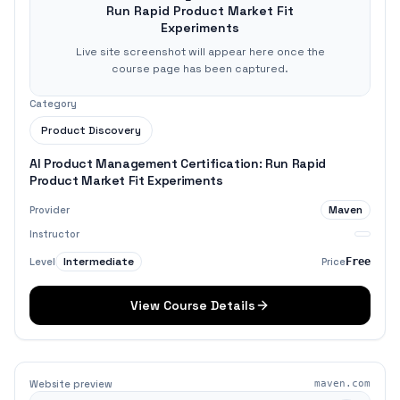
Run Rapid Product Market Fit
Experiments
Live site screenshot will appear here once the
course page has been captured.
Category
Product Discovery
AI Product Management Certification: Run Rapid
Product Market Fit Experiments
Maven
Provider
Instructor
Intermediate
Level
Price
Free
View Course Details
Website preview
maven.com