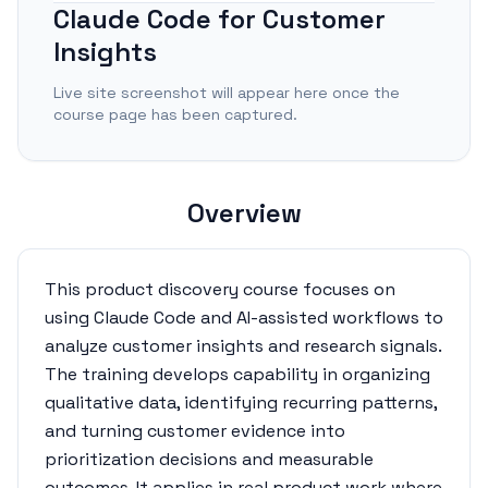
Claude Code for Customer
Insights
Live site screenshot will appear here once the
course page has been captured.
Overview
This product discovery course focuses on
using Claude Code and AI-assisted workflows to
analyze customer insights and research signals.
The training develops capability in organizing
qualitative data, identifying recurring patterns,
and turning customer evidence into
prioritization decisions and measurable
outcomes. It applies in real product work where