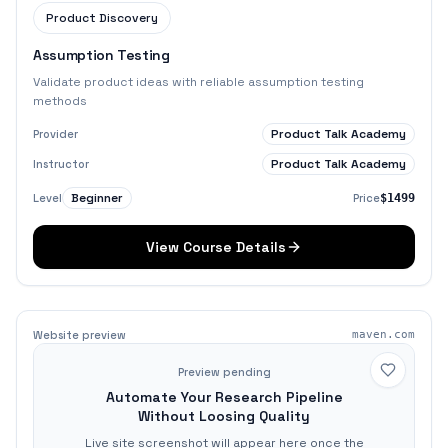
Product Discovery
Assumption Testing
Validate product ideas with reliable assumption testing
methods
Product Talk Academy
Provider
Product Talk Academy
Instructor
Beginner
Level
Price
$1499
View Course Details
Website preview
maven.com
Preview pending
Automate Your Research Pipeline
Without Loosing Quality
Live site screenshot will appear here once the