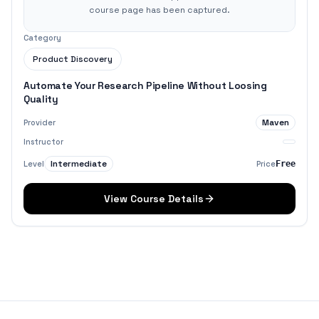
course page has been captured.
Category
Product Discovery
Automate Your Research Pipeline Without Loosing
Quality
Maven
Provider
Instructor
Intermediate
Level
Price
Free
View Course Details