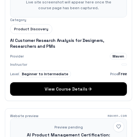
Live site screenshot will appear here once the
course page has been captured.
Category
Product Discovery
AI Customer Research Analysis for Designers,
Researchers and PMs
Maven
Provider
Instructor
Beginner to Intermediate
Level
Price
Free
View Course Details
Website preview
maven.com
Preview pending
AI Product Management Certification: