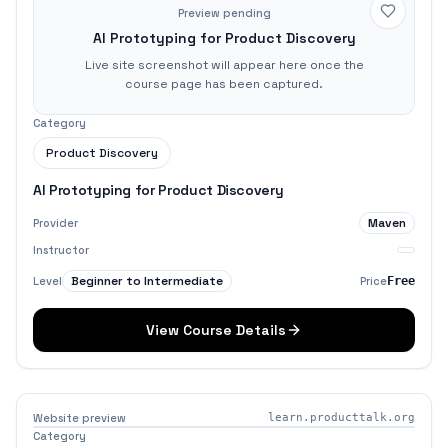
Preview pending
AI Prototyping for Product Discovery
Live site screenshot will appear here once the
course page has been captured.
Category
Product Discovery
AI Prototyping for Product Discovery
Maven
Provider
Instructor
Beginner to Intermediate
Level
Price
Free
View Course Details
Website preview
learn.producttalk.org
Category