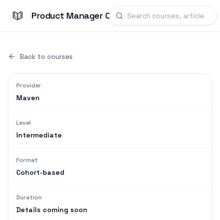
Product Manager Courses
Back to courses
Provider
Maven
Level
Intermediate
Format
Cohort-based
Duration
Details coming soon