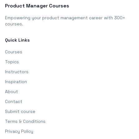
Product Manager Courses
Empowering your product management career with 300+
courses.
Quick Links
Courses
Topics
Instructors
Inspiration
About
Contact
Submit course
Terms & Conditions
Privacy Policy