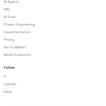
AI Agents
RAG
AI Evals
Prompt Engineering
Experimentation
Pricing
Go-to-Market
Model Evaluation
Follow
X
LinkedIn
Email