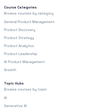
Course Categories
Browse courses by category
General Product Management
Product Discovery
Product Strategy
Product Analytics
Product Leadership
AI Product Management
Growth
Topic Hubs
Browse courses by topic
AI
Generative AI