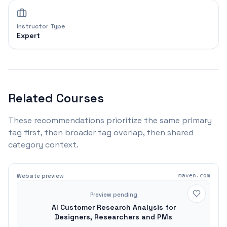
Instructor Type
Expert
Related Courses
These recommendations prioritize the same primary
tag first, then broader tag overlap, then shared
category context.
Website preview
maven.com
Preview pending
AI Customer Research Analysis for
Designers, Researchers and PMs