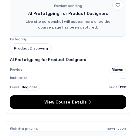
Preview pending
AI Prototyping for Product Designers
Live site screenshot will appear here once the
course page has been captured.
Category
Product Discovery
AI Prototyping for Product Designers
Maven
Provider
Instructor
Beginner
Level
Price
Free
View Course Details
Website preview
maven.com