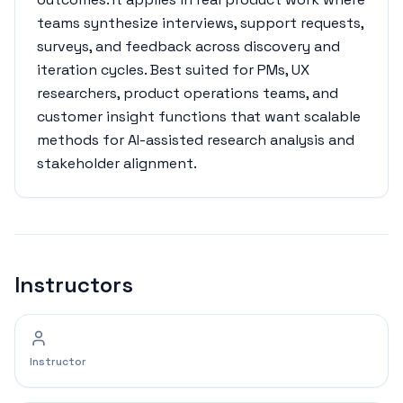
teams synthesize interviews, support requests,
surveys, and feedback across discovery and
iteration cycles. Best suited for PMs, UX
researchers, product operations teams, and
customer insight functions that want scalable
methods for AI-assisted research analysis and
stakeholder alignment.
Instructors
Instructor