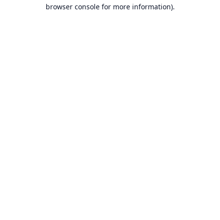
browser console for more information).