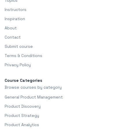
Topics
Instructors
Inspiration
About
Contact
Submit course
Terms & Conditions
Privacy Policy
Course Categories
Browse courses by category
General Product Management
Product Discovery
Product Strategy
Product Analytics