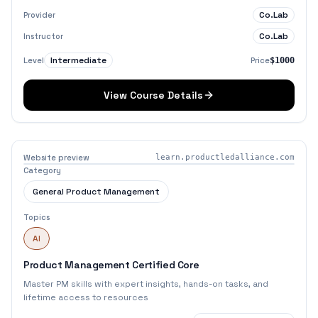
Co.Lab
Provider
Co.Lab
Instructor
Intermediate
Level
Price
$1000
View Course Details
Website preview
learn.productledalliance.com
Category
General Product Management
Topics
AI
Product Management Certified Core
Master PM skills with expert insights, hands-on tasks, and
lifetime access to resources