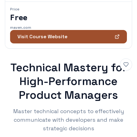
Price
Free
maven.com
Visit Course Website
Technical Mastery for
High-Performance
Product Managers
Master technical concepts to effectively
communicate with developers and make
strategic decisions