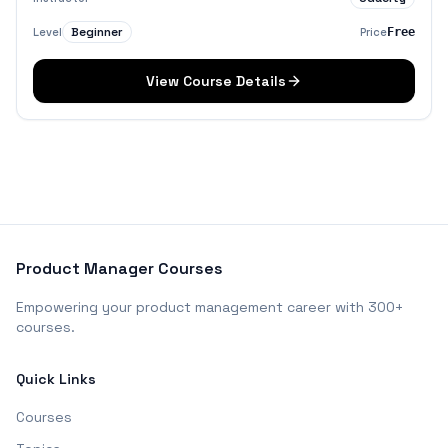
Beginner
Level
Price
Free
View Course Details
Product Manager Courses
Empowering your product management career with 300+
courses.
Quick Links
Courses