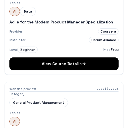
Topics
AI
Data
Agile for the Modern Product Manager Specialization
Coursera
Provider
Scrum Alliance
Instructor
Beginner
Level
Price
Free
View Course Details
Website preview
udacity.com
Category
General Product Management
Topics
AI