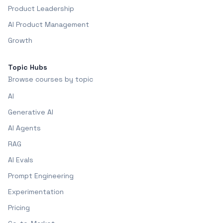
Product Leadership
AI Product Management
Growth
Topic Hubs
Browse courses by topic
AI
Generative AI
AI Agents
RAG
AI Evals
Prompt Engineering
Experimentation
Pricing