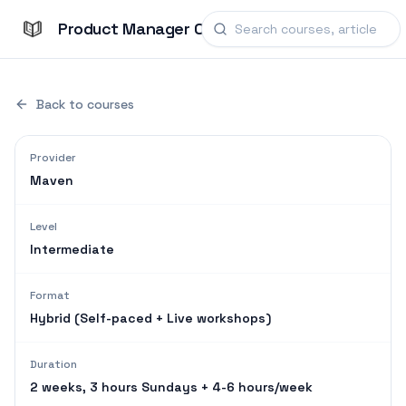
Product Manager Courses
Back to courses
Provider
Maven
Level
Intermediate
Format
Hybrid (Self-paced + Live workshops)
Duration
2 weeks, 3 hours Sundays + 4-6 hours/week