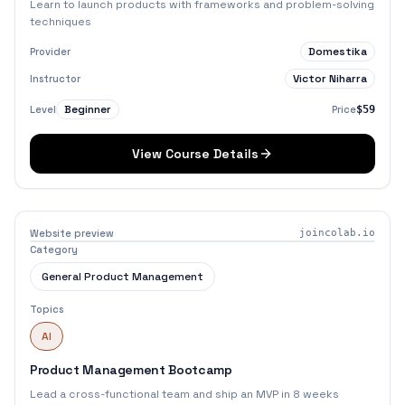
Learn to launch products with frameworks and problem-solving
techniques
Domestika
Provider
Victor Niharra
Instructor
Beginner
Level
Price
$59
View Course Details
Website preview
joincolab.io
Category
General Product Management
Topics
AI
Product Management Bootcamp
Lead a cross-functional team and ship an MVP in 8 weeks