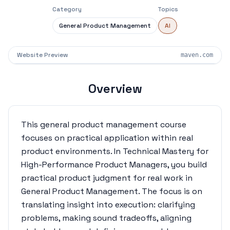
Category
Topics
General Product Management
AI
Website Preview
maven.com
Overview
This general product management course
focuses on practical application within real
product environments. In Technical Mastery for
High-Performance Product Managers, you build
practical product judgment for real work in
General Product Management. The focus is on
translating insight into execution: clarifying
problems, making sound tradeoffs, aligning