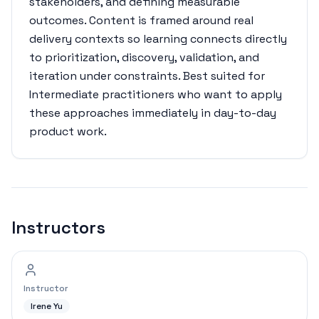
stakeholders, and defining measurable
outcomes. Content is framed around real
delivery contexts so learning connects directly
to prioritization, discovery, validation, and
iteration under constraints. Best suited for
Intermediate practitioners who want to apply
these approaches immediately in day-to-day
product work.
Instructors
Instructor
Irene Yu