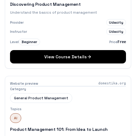
Discovering Product Management
Understand the basics of product management
Udacity
Provider
Udacity
Instructor
Beginner
Level
Price
Free
View Course Details
Website preview
domestika.org
Category
General Product Management
Topics
AI
Product Management 101: From Idea to Launch