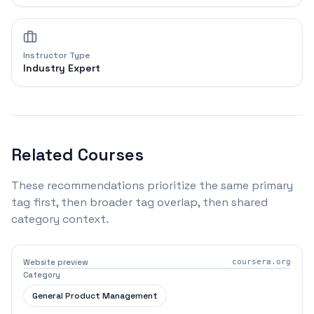
Instructor Type
Industry Expert
Related Courses
These recommendations prioritize the same primary
tag first, then broader tag overlap, then shared
category context.
Website preview
coursera.org
Category
General Product Management