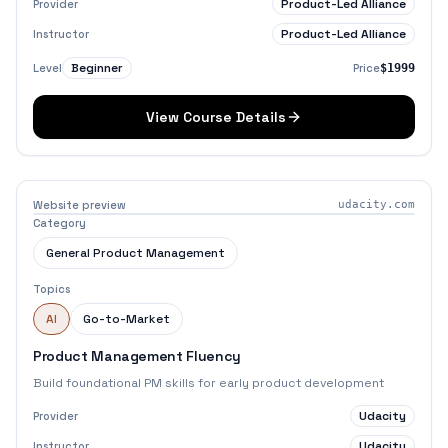
Product-Led Alliance
Provider
Product-Led Alliance
Instructor
Beginner
Level
Price
$1999
View Course Details
Website preview
udacity.com
Category
General Product Management
Topics
AI
Go-to-Market
Product Management Fluency
Build foundational PM skills for early product development
Udacity
Provider
Udacity
Instructor