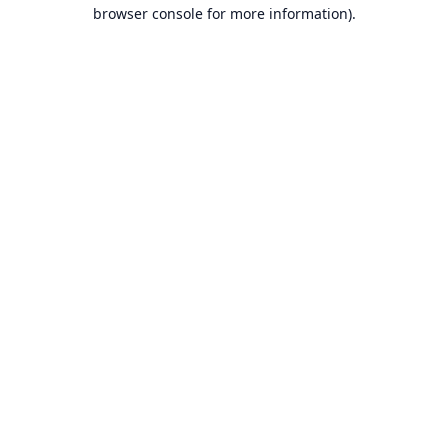
browser console for more information).