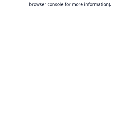
browser console for more information).