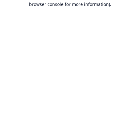
browser console for more information).