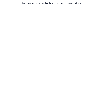
browser console for more information).