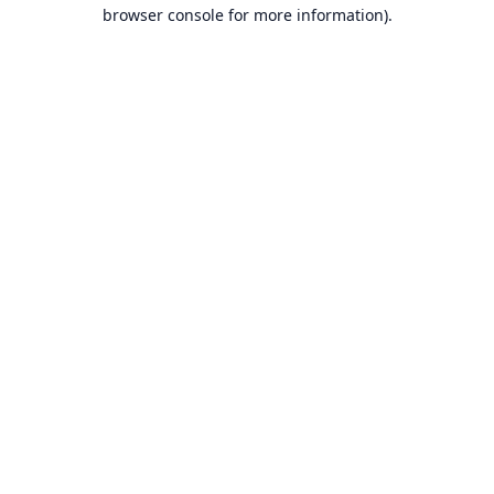
browser console for more information).